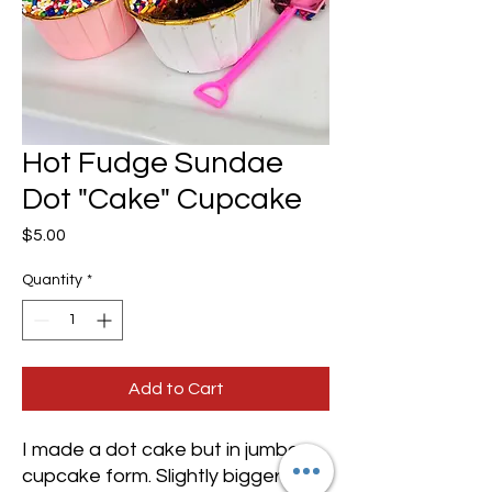
Hot Fudge Sundae
Dot "Cake" Cupcake
Price
$5.00
Quantity
*
Add to Cart
I made a dot cake but in jumbo
cupcake form. Slightly bigger than