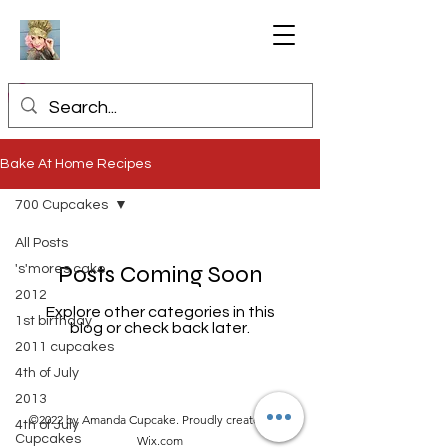
Bake At Home Recipes
700 Cupcakes
All Posts
Posts Coming Soon
's'mores cake
2012
Explore other categories in this
1st birthday
blog or check back later.
2011 cupcakes
4th of July
2013
©2022 by Amanda Cupcake. Proudly created with
4th of July
Cupcakes
Wix.com