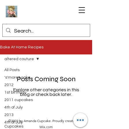
Bake At Home Recipes
altered couture
All Posts
Posts Coming Soon
's'mores cake
2012
Explore other categories in this
1st birthday
blog or check back later.
2011 cupcakes
4th of July
2013
©2022 by Amanda Cupcake. Proudly created with
4th of July
Cupcakes
Wix.com