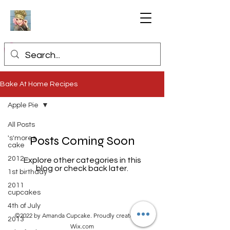
Bake At Home Recipes
Apple Pie
All Posts
Posts Coming Soon
's'mores
cake
2012
Explore other categories in this
blog or check back later.
1st birthday
2011
cupcakes
4th of July
©2022 by Amanda Cupcake. Proudly created with
2013
Wix.com