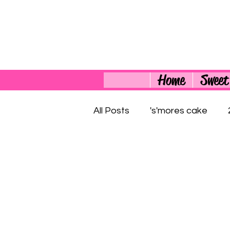
Home
Sweet
All Posts
's'mores cake
4th of July Cupcakes
3
4th of July Dessert
700