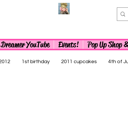
 Dreamer YouTube
Events!
Pop Up Shop 
2012
1st birthday
2011 cupcakes
4th of Ju
0th birthday cupcakes
50th birthday cupcakes
 Cupcakes
Abraham Lincoln
60th birthday