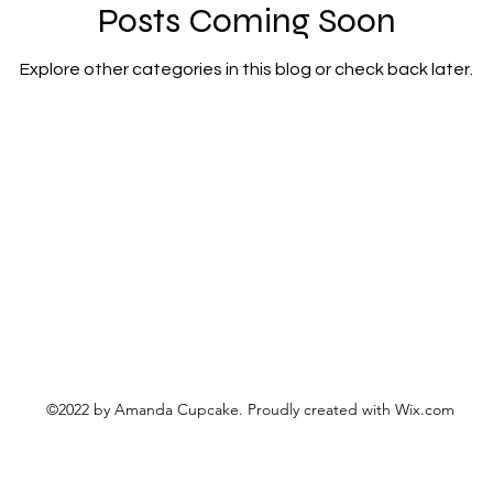
nefit
advice
airhead candy
altered cout
Posts Coming Soon
Explore other categories in this blog or check back later.
cake
altered couture
Amanda Cupcake Class
Amanda Cupcake grand opening
amanda cup
ndon
Amanda Red Wedding Photography
Ama
©2022 by Amanda Cupcake. Proudly created with Wix.com