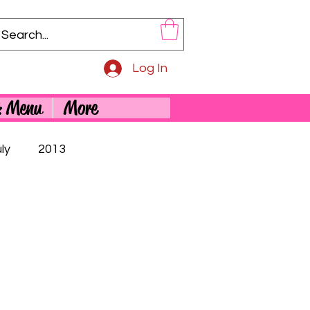
Log In
& Menu
More
ly
2013
5th Birthday
Adorable