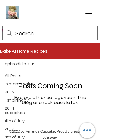
Bake At Home Recipes
Aphrodisiac
All Posts
Posts Coming Soon
's'mores cake
2012
Explore other categories in this
1st birthday
blog or check back later.
2011
cupcakes
4th of July
2013
©2022 by Amanda Cupcake. Proudly created with
4th of July
Wix.com