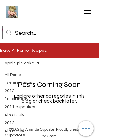
Bake At Home Recipes
apple pie cake
All Posts
Posts Coming Soon
's'mores cake
2012
Explore other categories in this
1st birthday
blog or check back later.
2011 cupcakes
4th of July
2013
©2022 by Amanda Cupcake. Proudly created with
4th of July
Cupcakes
Wix.com